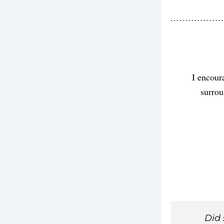
I encour
surrou
Did 