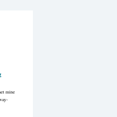
g
et mine 
away-