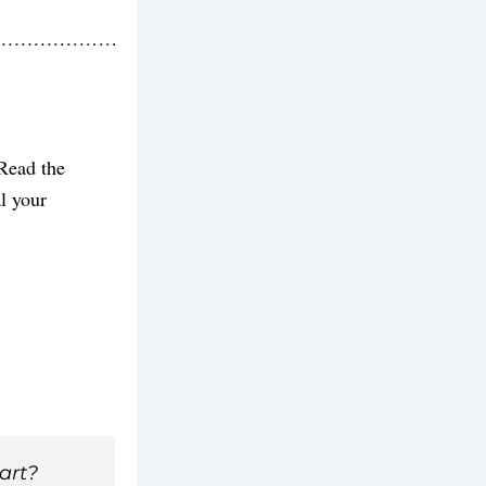
Read the 
 your 
art? 