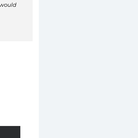
would 