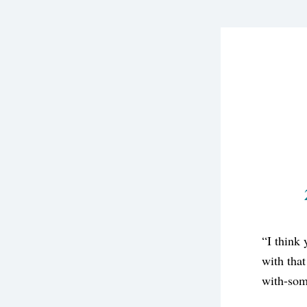
“I think 
with that
with-som