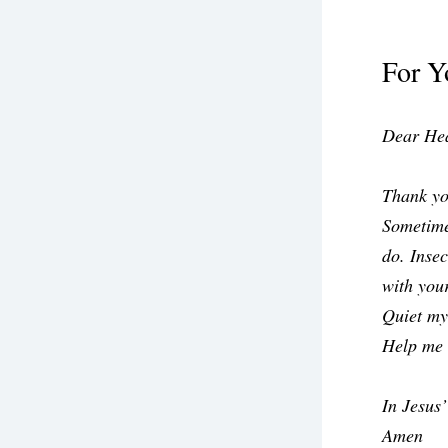
For Y
Dear Hea
Thank yo
Sometime
do. Insec
with your
Quiet my
Help me 
In Jesus
Amen