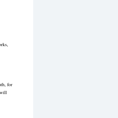
rks, 
h, for 
ill 