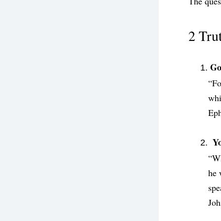
The quest
2 Tru
Go
“Fo
whi
‭‭Ep
 Y
“Wh
he 
spe
‭‭Joh