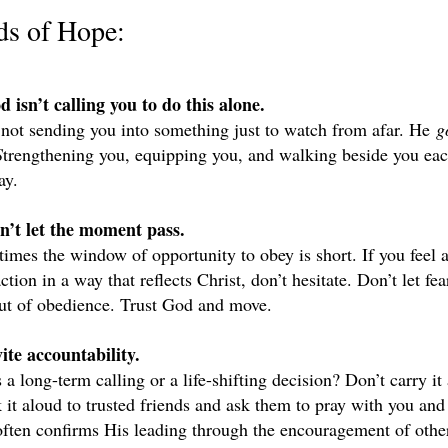
ds of Hope:
d isn’t calling you to do this alone.
 not sending you into something just to watch from afar. He 
g
S
trengthening you, equipping you, and walking beside you each
ay.
n’t let the moment pass.
imes the window of opportunity to obey is short. If you feel a 
ction in a way that reflects Christ, don’t hesitate. Don’t let fear
ut of obedience. Trust God and move.
vite accountability.
s a long-term calling or a life-shifting decision? Don’t carry it 
 it aloud to trusted friends and ask them to pray with you and 
ften confirms His leading through the encouragement of othe