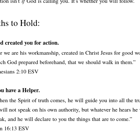
ion isn’t 
if
 God is calling you. It’s whether you will follow.
ths to Hold:
d created you for action.
r we are his workmanship, created in Christ Jesus for good wo
ch God prepared beforehand, that we should walk in them.”
hesians‬ ‭2‬:‭10‬ ‭ESV‬‬
ou have a Helper.
en the Spirit of truth comes, he will guide you into all the trut
will not speak on his own authority, but whatever he hears he w
ak, and he will declare to you the things that are to come.”
n‬ ‭16‬:‭13‬ ‭ESV‬‬