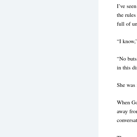
I’ve seen
the rules
full of u
“I know,
“No buts.
in this d
She was 
When God 
away fro
conversat