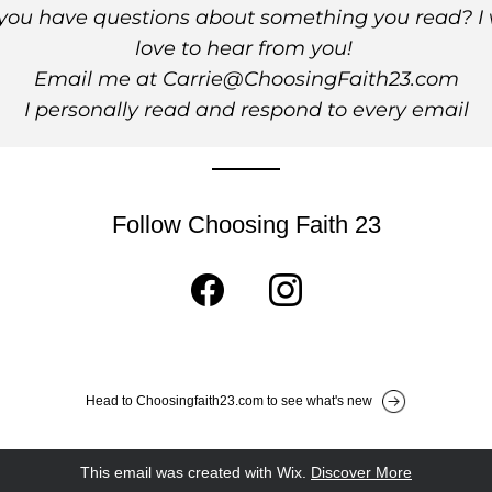
you have questions about something you read? I 
love to hear from you! 
Email me at Carrie@ChoosingFaith23.com
I personally read and respond to every email
Follow Choosing Faith 23
Head to Choosingfaith23.com to see what's new
This email was created with Wix.
‌ 
Discover More