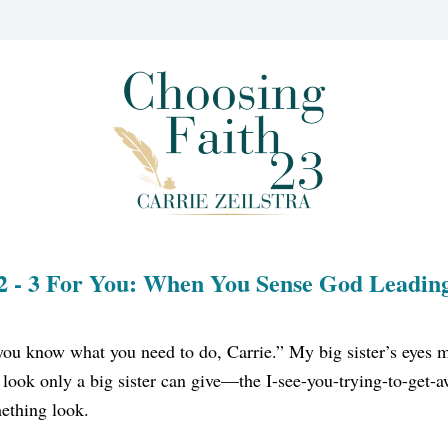
2 - 3 For You: When You Sense God Leadin
you know what you need to do, Carrie.” My big sister’s eyes m
 look only a big sister can give—the I-see-you-trying-to-get-
ething look.