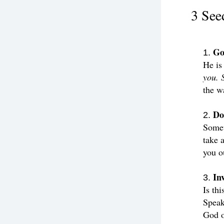
3 See
Go
He is
you. 
the w
Do
Somet
take a
you o
In
Is thi
Speak
God o