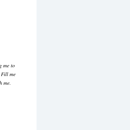
 me to 
Fill me 
h me. 