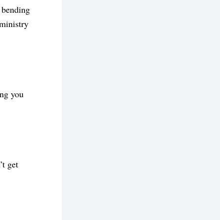
 bending 
ministry 
ng you 
t get 