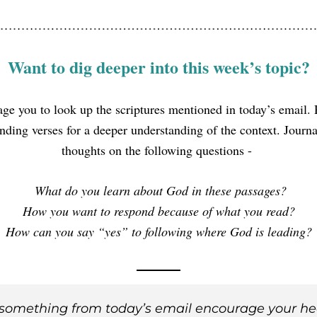
Want to dig deeper into this week’s topic?
age you to look up the scriptures mentioned in today’s email. 
nding verses for a deeper understanding of the context. Journal
thoughts on the following questions - 
 What do you learn about God in these passages?
How you want to respond because of what you read?
How can you say “yes” to following where God is leading?
something from today’s email encourage your he