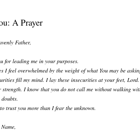
ou: A Prayer
venly Father,
u for leading me in your purposes.
s I feel overwhelmed by the weight of what You may be asking
urities fill my mind. I lay these insecurities at your feet, Lord. 
 strength. I know that you do not call me without walking wit
 doubts.
to trust you more than I fear the unknown.
’ Name,