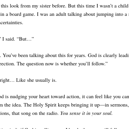
 this look from my sister before. 
But this time I wasn’t a child
 in a board game. I was an adult talking about jumping into a 
ncertainties. 
” I said. “But…”
 You’ve been talking about this for years. God is clearly leadi
irection. The question now is whether you’ll follow.”
right… Like she usually is.
is nudging your heart toward action, it can feel like you can’
m the idea. The Holy Spirit keeps bringing it up—in sermons, 
ions, that song on the radio. 
You sense it in your soul.