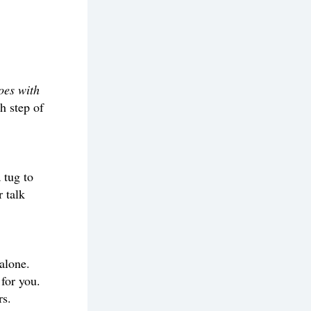
oes with 
 step of 
tug to 
 talk 
alone. 
for you. 
rs.