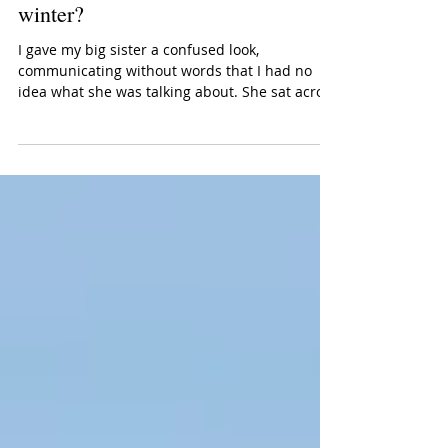
tradition change my mind about
winter?
I gave my big sister a confused look,
communicating without words that I had no
idea what she was talking about. She sat across
from me...