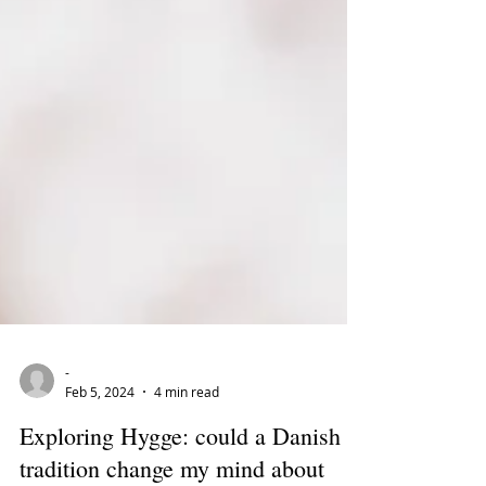
-
Feb 5, 2024
4 min read
Exploring Hygge: could a Danish