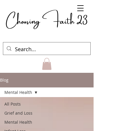
Choosing Faith 23
Blog
Mental Health
All Posts
Grief and Loss
Mental Health