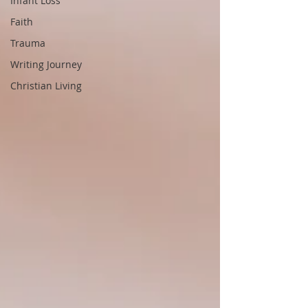
Infant Loss
Faith
Trauma
Writing Journey
Christian Living