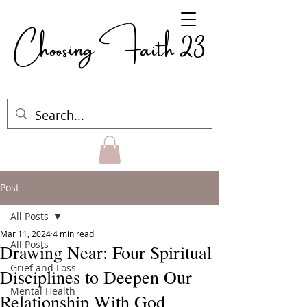
Choosing Faith 23
Post
All Posts
Mar 11, 2024
4 min read
All Posts
Drawing Near: Four Spiritual
Grief and Loss
Disciplines to Deepen Our
Mental Health
Relationship With God