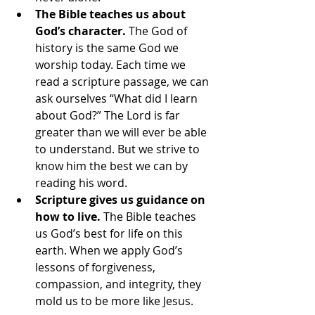
The Bible teaches us about 
God’s character.
 The God of 
history is the same God we 
worship today. Each time we 
read a scripture passage, we can 
ask ourselves “What did I learn 
about God?” The Lord is far 
greater than we will ever be able 
to understand. But we strive to 
know him the best we can by 
reading his word.
Scripture gives us guidance on 
how to live.
 The Bible teaches 
us God’s best for life on this 
earth. When we apply God’s 
lessons of forgiveness, 
compassion, and integrity, they 
mold us to be more like Jesus.