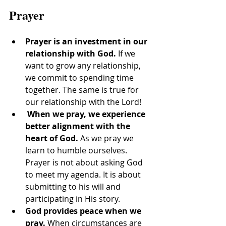
Prayer
Prayer is an investment in our 
relationship with God.
 If we 
want to grow any relationship, 
we commit to spending time 
together. The same is true for 
our relationship with the Lord!
When we pray, we experience 
better alignment with the 
heart of God. 
As we pray we 
learn to humble ourselves. 
Prayer is not about asking God 
to meet my agenda. It is about 
submitting to his will and 
participating in His story.
God provides peace when we 
pray.
 When circumstances are 