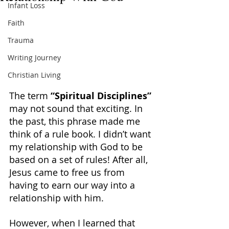
Infant Loss
Faith
Trauma
Writing Journey
Christian Living
The term 
“Spiritual Disciplines” 
may not sound that exciting. In 
the past, this phrase made me 
think of a rule book. I didn’t want 
my relationship with God to be 
based on a set of rules! After all, 
Jesus came to free us from 
having to earn our way into a 
relationship with him.
However, when I learned that 