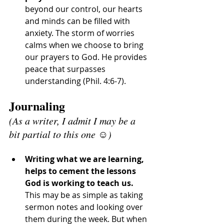
beyond our control, our hearts 
and minds can be filled with 
anxiety. The storm of worries 
calms when we choose to bring 
our prayers to God. He provides 
peace that surpasses 
understanding (Phil. 4:6-7).
Journaling 
(As a writer, I admit I may be a 
bit partial to this one ☺️)
Writing what we are learning, 
helps to cement the lessons 
God is working to teach us. 
This may be as simple as taking 
sermon notes and looking over 
them during the week. But when 