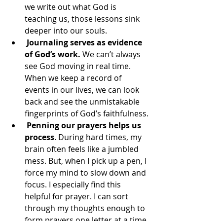
we write out what God is 
teaching us, those lessons sink 
deeper into our souls.
 Journaling serves as evidence 
of God’s work.
 We can’t always 
see God moving in real time. 
When we keep a record of 
events in our lives, we can look 
back and see the unmistakable 
fingerprints of God’s faithfulness.
Penning our prayers helps us 
process
. During hard times, my 
brain often feels like a jumbled 
mess. But, when I pick up a pen, I 
force my mind to slow down and 
focus. I especially find this 
helpful for prayer. I can sort 
through my thoughts enough to 
form prayers one letter at a time.