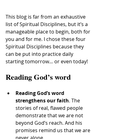
This blog is far from an exhaustive 
list of Spiritual Disciplines, but it’s a 
manageable place to begin, both for 
you and for me. I chose these four 
Spiritual Disciplines because they 
can be put into practice daily 
starting tomorrow… or even today!
Reading God’s word
Reading God’s word 
strengthens our faith
. The 
stories of real, flawed people 
demonstrate that we are not 
beyond God’s reach. And his 
promises remind us that we are 
never alone.