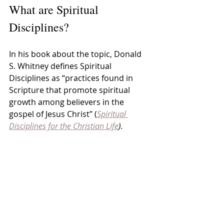
What are Spiritual 
Disciplines?
In his book about the topic, Donald 
S. Whitney defines Spiritual 
Disciplines as “practices found in 
Scripture that promote spiritual 
growth among believers in the 
gospel of Jesus Christ” (
Spiritual 
Disciplines for the Christian Life
).