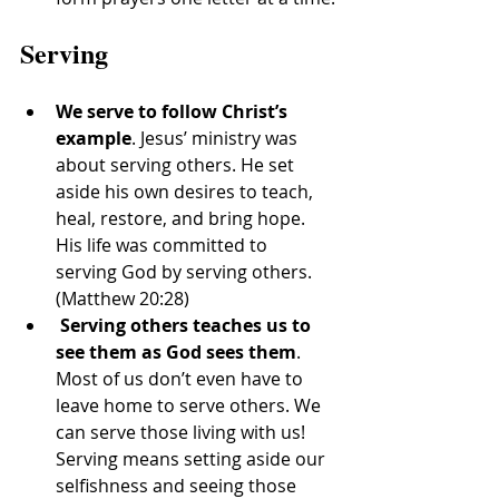
Serving
We serve to follow Christ’s 
example
. Jesus’ ministry was 
about serving others. He set 
aside his own desires to teach, 
heal, restore, and bring hope. 
His life was committed to 
serving God by serving others. 
(Matthew 20:28)
Serving others teaches us to 
see them as God sees them
. 
Most of us don’t even have to 
leave home to serve others. We 
can serve those living with us! 
Serving means setting aside our 
selfishness and seeing those 