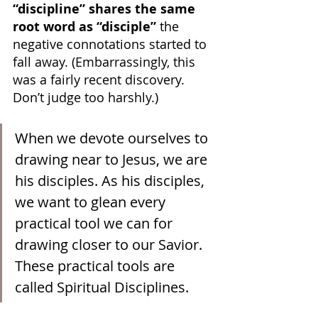
“discipline” shares the same 
root word as “disciple”
 the 
negative connotations started to 
fall away. (Embarrassingly, this 
was a fairly recent discovery. 
Don’t judge too harshly.)
When we devote ourselves to 
drawing near to Jesus, we are 
his disciples. As his disciples, 
we want to glean every 
practical tool we can for 
drawing closer to our Savior. 
These practical tools are 
called Spiritual Disciplines.