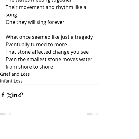
Their movement and rhythm like a 
song
One they will sing forever
What once seemed like just a tragedy
Eventually turned to more
That stone affected change you see
Even the smallest stone moves water 
from shore to shore
Grief and Loss
Infant Loss
Recent Posts
See All