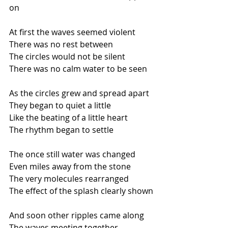
on
At first the waves seemed violent
There was no rest between
The circles would not be silent
There was no calm water to be seen
As the circles grew and spread apart
They began to quiet a little
Like the beating of a little heart
The rhythm began to settle
The once still water was changed
Even miles away from the stone
The very molecules rearranged
The effect of the splash clearly shown
And soon other ripples came along
The waves meeting together