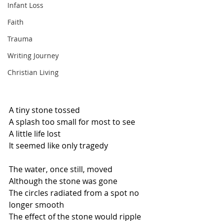
Infant Loss
Faith
Trauma
Writing Journey
Christian Living
A tiny stone tossed
A splash too small for most to see
A little life lost
It seemed like only tragedy
The water, once still, moved
Although the stone was gone
The circles radiated from a spot no 
longer smooth
The effect of the stone would ripple 