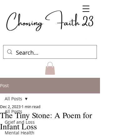
Choosing Faith 23
Post
All Posts
Dec 2, 2023
1 min read
All Posts
The Tiny Stone: A Poem for
Grief and Loss
Infant Loss
Mental Health