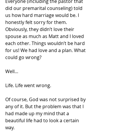
Everyone (including the pastor that 
did our premarital counseling) told 
us how hard marriage would be. I 
honestly felt sorry for them. 
Obviously, they didn’t love their 
spouse as much as Matt and I loved 
each other. Things wouldn’t be hard 
for us! We had love and a plan. What 
could go wrong?
Well… 
Life. Life went wrong. 
Of course, God was not surprised by 
any of it. But the problem was that I 
had made up my mind that a 
beautiful life had to look a certain 
way.