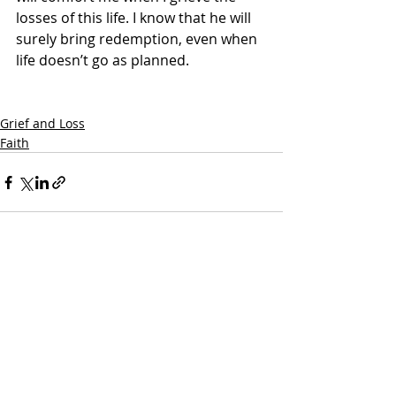
losses of this life. I know that he will 
surely bring redemption, even when 
life doesn’t go as planned. 
Grief and Loss
Faith
Recent Posts
See All