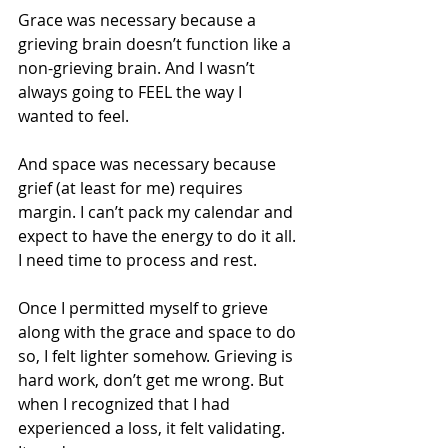
Grace was necessary because a 
grieving brain doesn’t function like a 
non-grieving brain. And I wasn’t 
always going to FEEL the way I 
wanted to feel. 
And space was necessary because 
grief (at least for me) requires 
margin. I can’t pack my calendar and 
expect to have the energy to do it all. 
I need time to process and rest. 
Once I permitted myself to grieve 
along with the grace and space to do 
so, I felt lighter somehow. Grieving is 
hard work, don’t get me wrong. But 
when I recognized that I had 
experienced a loss, it felt validating. 