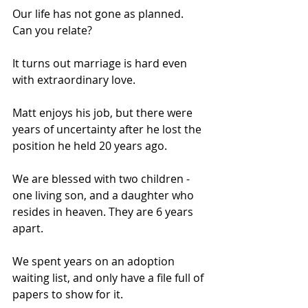
Our life has not gone as planned. 
Can you relate? 
It turns out marriage is hard even 
with extraordinary love. 
Matt enjoys his job, but there were 
years of uncertainty after he lost the 
position he held 20 years ago. 
We are blessed with two children - 
one living son, and a daughter who 
resides in heaven. They are 6 years 
apart. 
We spent years on an adoption 
waiting list, and only have a file full of 
papers to show for it. 