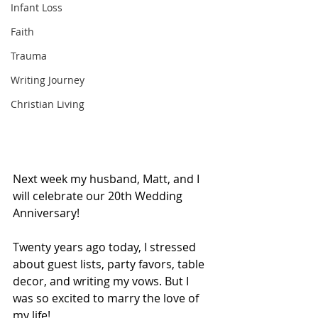
Infant Loss
Faith
Trauma
Writing Journey
Christian Living
Next week my husband, Matt, and I 
will celebrate our 20th Wedding 
Anniversary! 
Twenty years ago today, I stressed 
about guest lists, party favors, table 
decor, and writing my vows. But I 
was so excited to marry the love of 
my life!