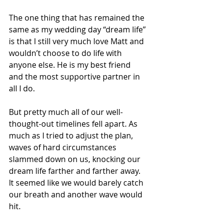
The one thing that has remained the 
same as my wedding day “dream life” 
is that I still very much love Matt and 
wouldn’t choose to do life with 
anyone else. He is my best friend 
and the most supportive partner in 
all I do. 
But pretty much all of our well-
thought-out timelines fell apart. As 
much as I tried to adjust the plan, 
waves of hard circumstances 
slammed down on us, knocking our 
dream life farther and farther away. 
It seemed like we would barely catch 
our breath and another wave would 
hit. 