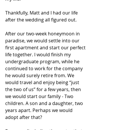
Thankfully, Matt and I had our life 
after the wedding all figured out. 
After our two-week honeymoon in 
paradise, we would settle into our 
first apartment and start our perfect 
life together. I would finish my 
undergraduate program, while he 
continued to work for the company 
he would surely retire from. We 
would travel and enjoy being “just 
the two of us” for a few years, then 
we would start our family - Two 
children. A son and a daughter, two 
years apart. Perhaps we would 
adopt after that? 