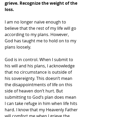
grieve. Recognize the weight of the 
loss.
I am no longer naïve enough to 
believe that the rest of my life will go 
according to my plans. However, 
God has taught me to hold on to my 
plans loosely. 
God is in control. When I submit to 
his will and his plans, I acknowledge 
that no circumstance is outside of 
his sovereignty. This doesn’t mean 
the disappointments of life on this 
side of heaven don’t hurt. But 
submitting to God’s plan does mean 
I can take refuge in him when life hits 
hard. I know that my Heavenly Father 
will comfort me when I grieve the 