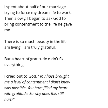
I spent about half of our marriage 
trying to force my dream life to work. 
Then slowly, I began to ask God to 
bring contentment to the life he gave 
me. 
There is so much beauty in the life I 
am living. I am truly grateful.
But a heart of gratitude didn’t fix 
everything.
I cried out to God. “
You have brought 
me a level of contentment I didn’t know 
was possible. You have filled my heart 
with gratitude. So why does this still 
hurt?”