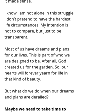
It made sense. 
I know I am not alone in this struggle. 
I don’t pretend to have the hardest 
life circumstances. My intention is 
not to compare, but just to be 
transparent. 
Most of us have dreams and plans 
for our lives. This is part of who we 
are designed to be. After all, God 
created us for the garden. So, our 
hearts will forever yearn for life in 
that kind of beauty. 
But what do we do when our dreams 
and plans are derailed? 
Maybe we need to take time to 