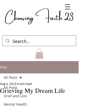
Choosing Faith 23
Post
All Posts
Aug 4, 2023
4 min read
All Posts
Grieving My Dream Life
Grief and Loss
Mental Health