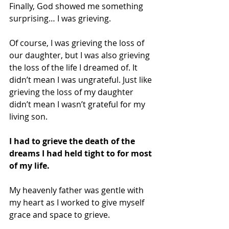
Finally, God showed me something 
surprising… I was grieving.
Of course, I was grieving the loss of 
our daughter, but I was also grieving 
the loss of the life I dreamed of. It 
didn’t mean I was ungrateful. Just like 
grieving the loss of my daughter 
didn’t mean I wasn’t grateful for my 
living son. 
I had to grieve the death of the 
dreams I had held tight to for most 
of my life.
My heavenly father was gentle with 
my heart as I worked to give myself 
grace and space to grieve. 