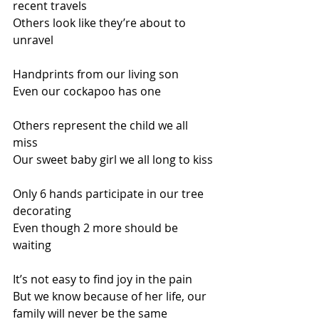
recent travels 
Others look like they’re about to 
unravel
Handprints from our living son 
Even our cockapoo has one
Others represent the child we all 
miss 
Our sweet baby girl we all long to kiss
Only 6 hands participate in our tree 
decorating 
Even though 2 more should be 
waiting
It’s not easy to find joy in the pain
But we know because of her life, our 
family will never be the same