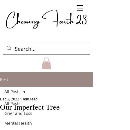
Choosing Faith 23
Post
All Posts
Dec 2, 2022
1 min read
All Posts
Our Imperfect Tree
Grief and Loss
Mental Health