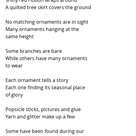
Shiny red ribbon wraps around
A quilted tree skirt covers the ground
No matching ornaments are in sight
Many ornaments hanging at the 
same height
Some branches are bare
While others have many ornaments 
to wear
Each ornament tells a story
Each one finding its seasonal place 
of glory
Popsicle sticks, pictures and glue 
Yarn and glitter make up a few
Some have been found during our 