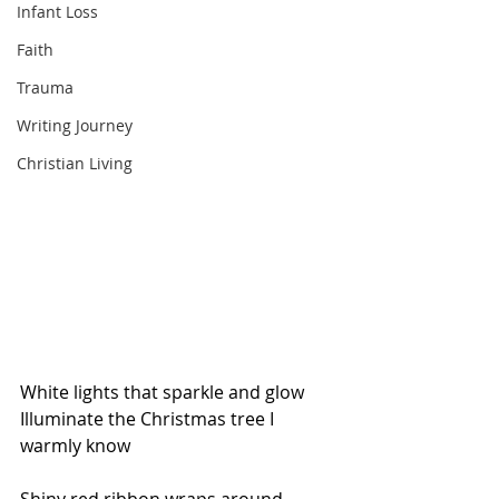
Infant Loss
Faith
Trauma
Writing Journey
Christian Living
White lights that sparkle and glow 
Illuminate the Christmas tree I 
warmly know