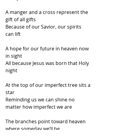
A manger and a cross represent the 
gift of all gifts 
Because of our Savior, our spirits 
can lift
A hope for our future in heaven now 
in sight 
All because Jesus was born that Holy 
night
At the top of our imperfect tree sits a 
star
Reminding us we can shine no 
matter how imperfect we are
The branches point toward heaven 
where someday we’ll be 